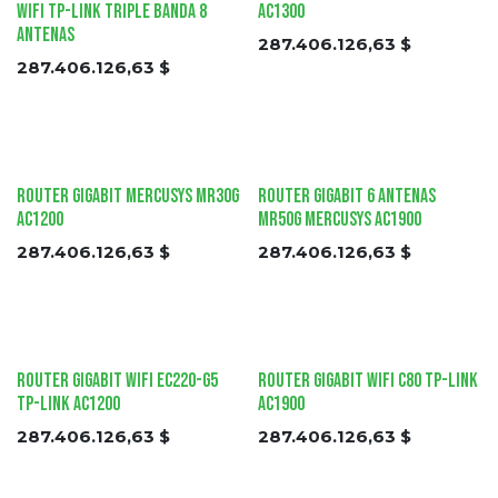
Wifi tp-link Triple Banda 8
AC1300
Antenas
287.406.126,63
$
287.406.126,63
$
Router Gigabit Mercusys MR30G
Router Gigabit 6 Antenas
AC1200
MR50G Mercusys AC1900
287.406.126,63
$
287.406.126,63
$
Router Gigabit Wifi EC220-G5
Router Gigabit Wifi C80 tp-link
tp-link AC1200
AC1900
287.406.126,63
$
287.406.126,63
$