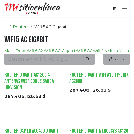
Ir al contenido
...
Routers
Wifi 5 AC Gigabit
Wifi 5 AC Gigabit
Malla Deco
Wifi 6 AX
Wifi 5 AC Gigabit
Wifi 5 AC
Wifi 4 N
Mesh Malla
Filtros
Router Gigabit AC1200 4
Router Gigabit Wifi A10 tp-link
Antenas WISP Doble Banda
AC2600
HIKVISION
287.406.126,63
$
287.406.126,63
$
Router Gamer AC5400 Gigabit
Router Gigabit Mercusys AC12G