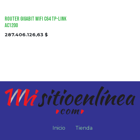
Router Gigabit Wifi C64 tp-link
AC1200
287.406.126,63
$
Inicio
Tienda